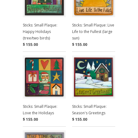
Sticks: Small Plaque:
Sticks: Small Plaque: Live
Happy Holidays
Life to the Fullest (large
(tree/two birds)
sun)
$ 155.00
$ 155.00
Sticks: Small Plaque:
Sticks: Small Plaque:
Love the Holidays
Season's Greetings
$ 155.00
$ 155.00