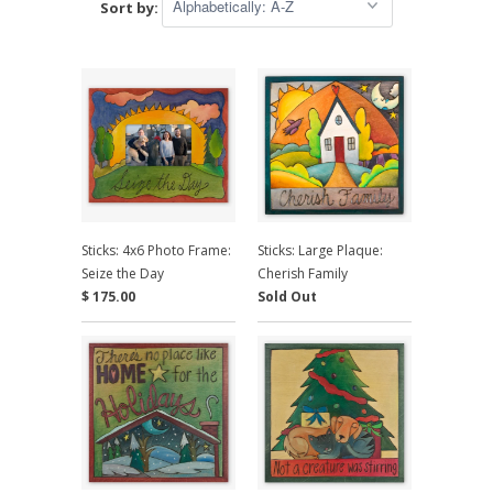
Sort by:
Sticks: 4x6 Photo Frame:
Sticks: Large Plaque:
Seize the Day
Cherish Family
$ 175.00
Sold Out