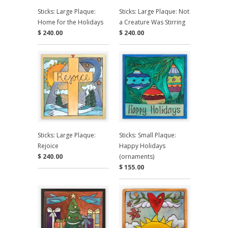
Sticks: Large Plaque:
Sticks: Large Plaque: Not
Home for the Holidays
a Creature Was Stirring
$ 240.00
$ 240.00
Sticks: Large Plaque:
Sticks: Small Plaque:
Rejoice
Happy Holidays
$ 240.00
(ornaments)
$ 155.00