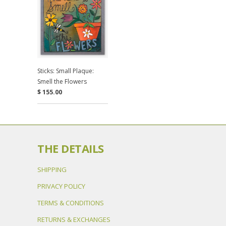
Sticks: Small Plaque:
Smell the Flowers
$ 155.00
THE DETAILS
SHIPPING
PRIVACY POLICY
TERMS & CONDITIONS
RETURNS & EXCHANGES