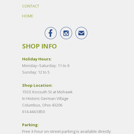
CONTACT
HOME


✉
SHOP INFO
Holiday Hours:
Monday–Saturday: 11 to 6
Sunday: 12 to 5
Shop Location:
150 E Kossuth St at Mohawk
In Historic German Village
Columbus, Ohio 43206
614.444.5850
Parking:
Free 3-hour on-street parking is available directly