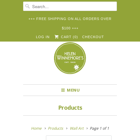
+++ FREE SHIPPING ON ALL ORDERS OVER
$100 +++


✉
LOG IN
CART (
0
)
CHECKOUT
MENU
Products
Home
Products
Wall Art
Page 1 of 1