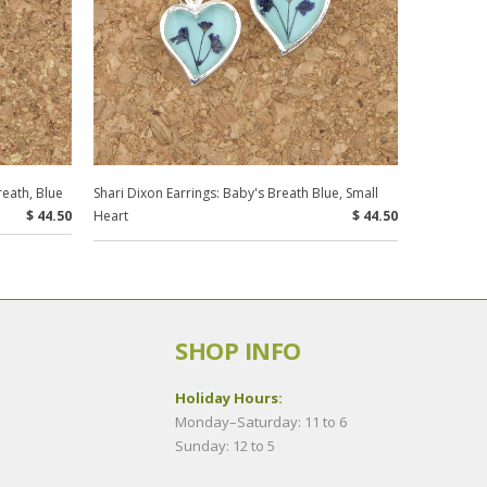
reath, Blue
Shari Dixon Earrings: Baby's Breath Blue, Small
$ 44.50
Heart
$ 44.50
SHOP INFO
Holiday Hours:
Monday–Saturday: 11 to 6
Sunday: 12 to 5