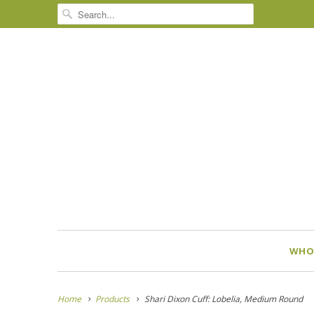
WHO
Home
Products
Shari Dixon Cuff: Lobelia, Medium Round