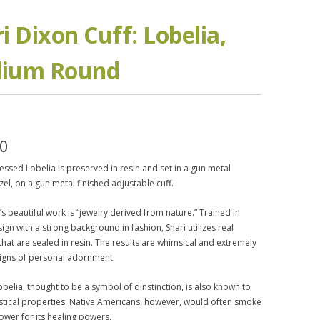
i Dixon Cuff: Lobelia,
ium Round
50
ssed Lobelia is preserved in resin and set in a gun metal
zel, on a gun metal finished adjustable cuff.
’s beautiful work is “jewelry derived from nature.” Trained in
ign with a strong background in fashion, Shari utilizes real
that are sealed in resin. The results are whimsical and extremely
igns of personal adornment.
belia, thought to be a symbol of dinstinction, is also known to
stical properties. Native Americans, however, would often smoke
lower for its healing powers.