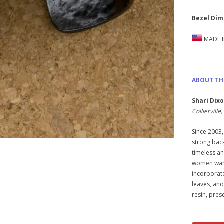
Bezel Dim
MADE I
ABOUT TH
Shari Dix
Colliervill
Since 2003,
strong back
timeless and
women want 
incorporat
leaves, and
resin, pres