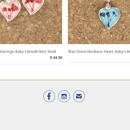
 Earrings: Baby's Breath Red, Small
Shari Dixon Necklace: Heart, Baby's B
$ 44.50


✉