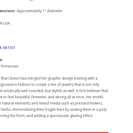
ensions:
Approximately 1" diameter
N USA
E ARTIST
on
e, Tennessee
 Shari Dixon has merged her graphic design training with a
ground in fashion to create a line of jewelry that is not only
 artistically well rounded, but stylish as well. A firm believer that
to feel beautiful, feminine, and strong all at once, her motifs
e natural elements and mixed media such as pressed flowers,
 herbs, immortalizing their fragile lives by sealing them in a poly
erving the form, and adding a spectacular glazing effect.