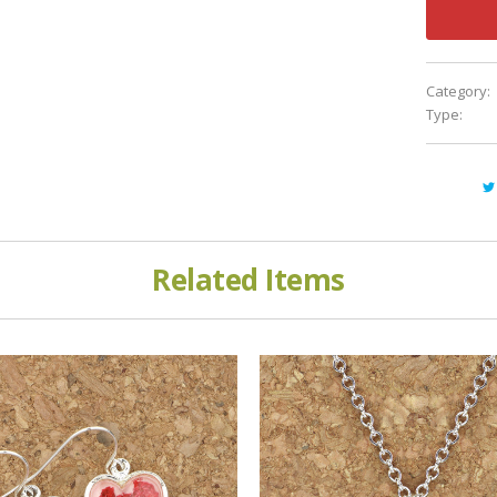
Category:
Type:
Related Items