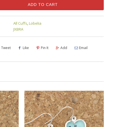
ADD TO CART
All Cuffs
,
Lobelia
JXBRA
Tweet
Like
Pin It
Add
Email