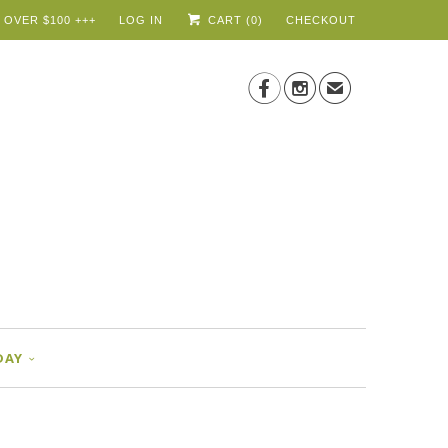
 OVER $100 +++
LOG IN
CART (
0
)
CHECKOUT


✉
DAY