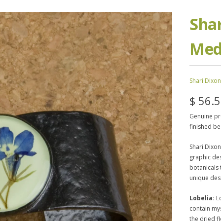
Shar
Med
Shari Dixon
$ 56.
Genuine pre
finished be
Shari Dixon
graphic des
botanicals 
unique des
Lobelia:
Lo
contain my
the dried f