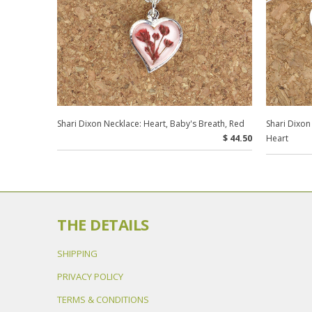
Shari Dixon Necklace: Heart, Baby's Breath, Red
Shari Dixon
$ 44.50
Heart
THE DETAILS
SHIPPING
PRIVACY POLICY
TERMS & CONDITIONS