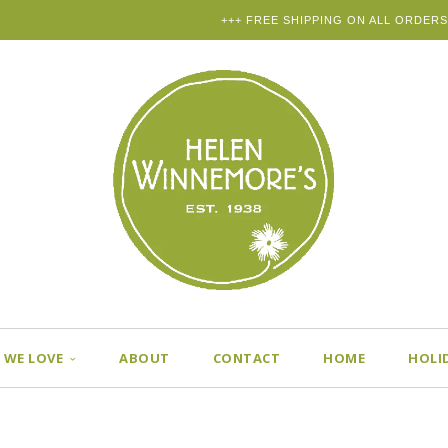
+++ FREE SHIPPING ON ALL ORDERS
 WE LOVE
ABOUT
CONTACT
HOME
HOLI