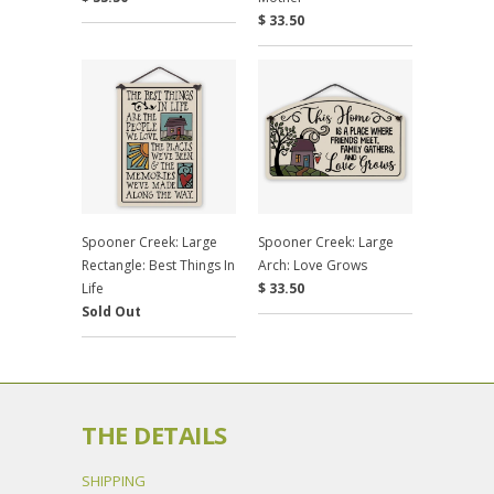
$ 33.50
Spooner Creek: Large
Spooner Creek: Large
Rectangle: Best Things In
Arch: Love Grows
Life
$ 33.50
Sold Out
THE DETAILS
SHIPPING