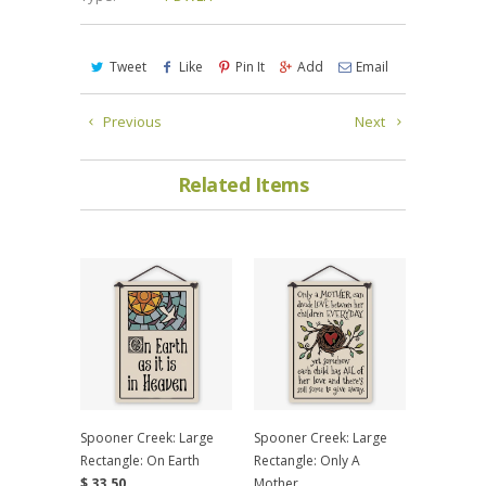
Tweet
Like
Pin It
Add
Email
Previous
Next
Related Items
Spooner Creek: Large
Spooner Creek: Large
Rectangle: On Earth
Rectangle: Only A
$ 33.50
Mother