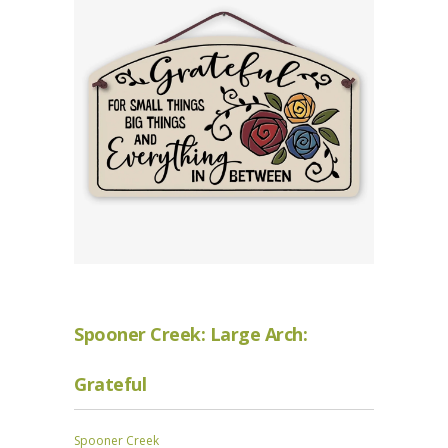
Spooner Creek: Large Arch:
Grateful
Spooner Creek