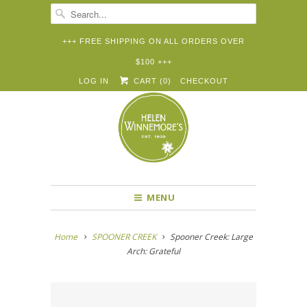
+++ FREE SHIPPING ON ALL ORDERS OVER
$100 +++


✉
LOG IN
CART (
0
)
CHECKOUT
MENU
Home
SPOONER CREEK
Spooner Creek: Large
Arch: Grateful