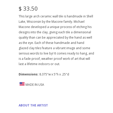
$ 33.50
This large arch ceramic wall tile is handmade in Shell
Lake, Wisconsin by the Macone family. Michael
Macone developed a unique process of etching his
designs into the clay, giving each tile a dimensional
quality than can be appreciated by the hand as well
as the eye. Each of these handmade and hand
glazed clay tiles feature a vibrant image and some
serious words to live by! It comes ready to hang, and
is a fade proof, weather proof work of art that will
last a lifetime indoors or out.
Dimensions:
8.375"w x 5"h x .25"d
MADE IN USA
ABOUT THE ARTIST