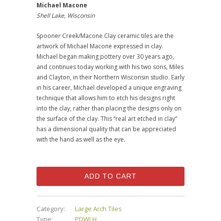
Michael Macone
Shell Lake, Wisconsin
Spooner Creek/Macone Clay ceramic tiles are the
artwork of Michael Macone expressed in clay.
Michael began making pottery over 30 years ago,
and continues today working with his two sons, Miles
and Clayton, in their Northern Wisconsin studio. Early
in his career, Michael developed a unique engraving
technique that allows him to etch his designs right
into the clay, rather than placing the designs only on
the surface of the clay. This “real art etched in clay”
has a dimensional quality that can be appreciated
with the hand as well as the eye.
ADD TO CART
Category:
Large Arch Tiles
Type:
PDWLH