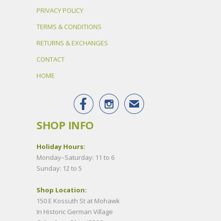
PRIVACY POLICY
TERMS & CONDITIONS
RETURNS & EXCHANGES
CONTACT
HOME


✉
SHOP INFO
Holiday Hours:
Monday–Saturday: 11 to 6
Sunday: 12 to 5
Shop Location:
150 E Kossuth St at Mohawk
In Historic German Village