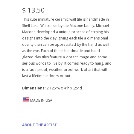
$ 13.50
This cute miniature ceramic wall tile is handmade in
Shell Lake, Wisconsin by the Macone family. Michael
Macone developed a unique process of etching his
designs into the clay, giving each tile a dimensional
quality than can be appreciated by the hand as well
as the eye. Each of these handmade and hand
glazed clay tiles feature a vibrant image and some
serious words to live by! It comes ready to hang, and
is a fade proof, weather proof work of art that will
last a lifetime indoors or out.
Dimensions:
2.125"w x 4"h x .25"d
MADE IN USA
ABOUT THE ARTIST