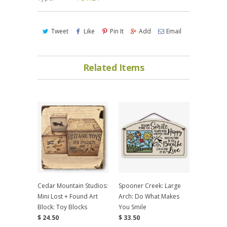
Tweet
Like
Pin It
Add
Email
Related Items
Cedar Mountain Studios:
Spooner Creek: Large
Mini Lost + Found Art
Arch: Do What Makes
Block: Toy Blocks
You Smile
$ 24.50
$ 33.50