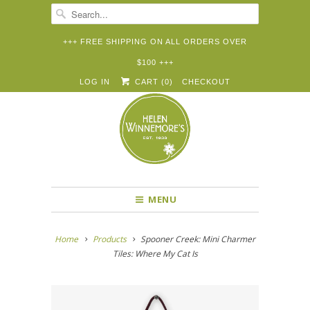
+++ FREE SHIPPING ON ALL ORDERS OVER
$100 +++


✉
LOG IN
CART (
0
)
CHECKOUT
MENU
Home
Products
Spooner Creek: Mini Charmer
Tiles: Where My Cat Is