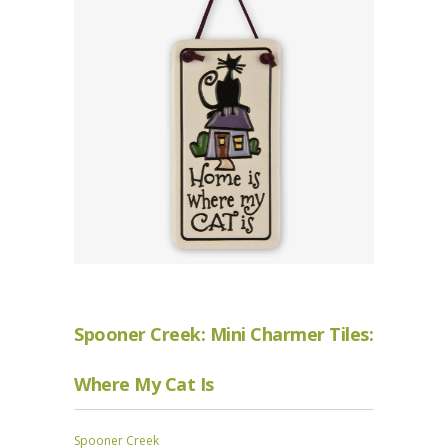
Spooner Creek: Mini Charmer Tiles:
Where My Cat Is
Spooner Creek