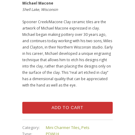
Michael Macone
Shell Lake, Wisconsin
Spooner Creek/Macone Clay ceramic tiles are the
artwork of Michael Macone expressed in clay.
Michael began making pottery over 30 years ago,
and continues today working with his two sons, Miles
and Clayton, in their Northern Wisconsin studio. Early
in his career, Michael developed a unique engraving
technique that allows him to etch his designs right
into the clay, rather than placing the designs only on
the surface of the clay. This “real art etched in clay”
has a dimensional quality that can be appreciated
with the hand as well as the eye.
ADD TO CART
Category:
Mini Charmer Tiles
,
Pets
Type:
PDWLH