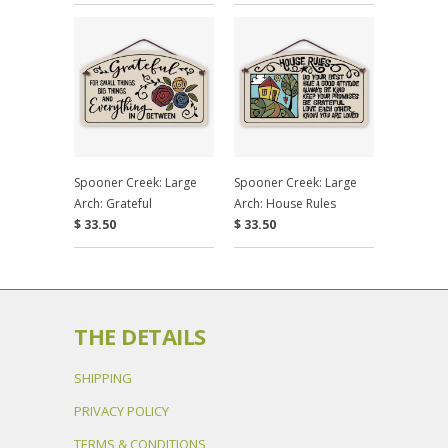
Spooner Creek: Large
Spooner Creek: Large
Arch: Grateful
Arch: House Rules
$ 33.50
$ 33.50
THE DETAILS
SHIPPING
PRIVACY POLICY
TERMS & CONDITIONS