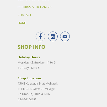
RETURNS & EXCHANGES
CONTACT
HOME


✉
SHOP INFO
Holiday Hours:
Monday–Saturday: 11 to 6
Sunday: 12 to 5
Shop Location:
150 E Kossuth St at Mohawk
In Historic German Village
Columbus, Ohio 43206
614.444.5850