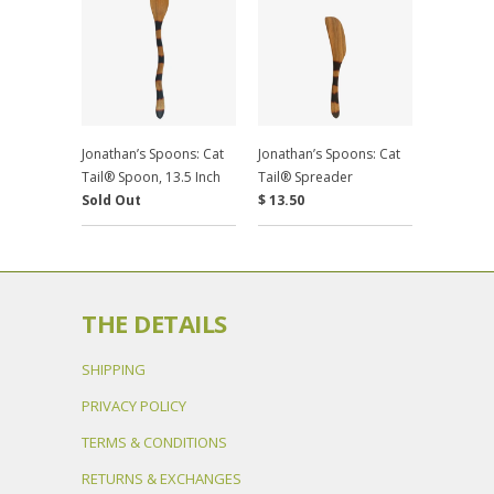
Jonathan’s Spoons: Cat
Jonathan’s Spoons: Cat
Tail® Spoon, 13.5 Inch
Tail® Spreader
Sold Out
$ 13.50
THE DETAILS
SHIPPING
PRIVACY POLICY
TERMS & CONDITIONS
RETURNS & EXCHANGES