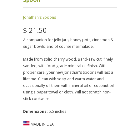
Jonathan's Spoons
$ 21.50
A companion for jelly jars, honey pots, cinnamon &
sugar bowls, and of course marmalade.
Made from solid cherry wood. Band-saw cut, finely
sanded, with food grade mineral oil finish. With
proper care, your new Jonathan’s Spoons will last a
lifetime. Clean with soap and warm water and
occasionally oil them with mineral oil or coconut oil
using a paper towel or cloth. Will not scratch non-
stick cookware.
Dimensions:
5.5 inches
MADE IN USA