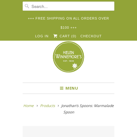
+++ FREE SHIPPING ON ALL ORDERS OVER
$100 +++


✉
LOG IN
CART (
0
)
CHECKOUT
MENU
Home
Products
Jonathan’s Spoons: Marmalade
Spoon