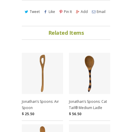
Tweet
Like
Pin It
Add
Email
Related Items
Jonathan’s Spoons: Air
Jonathan’s Spoons: Cat
Spoon
Tail® Medium Ladle
$ 25.50
$ 56.50