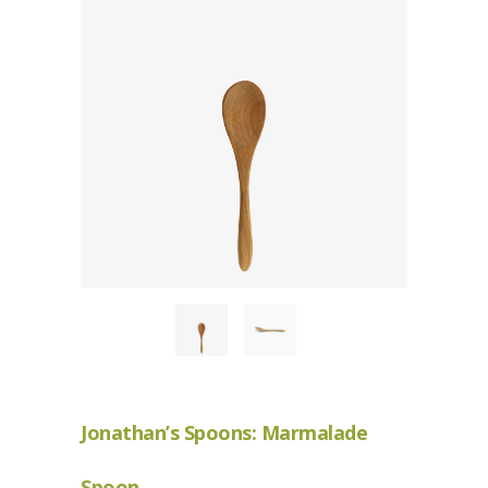
Jonathan’s Spoons: Marmalade
Spoon