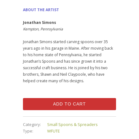
ABOUT THE ARTIST
Jonathan Simons
Kempton, Pennsylvania
Jonathan Simons started carving spoons over 35
years ago in his garage in Maine. After moving back
to his home state of Pennsylvania, he started
Jonathan’s Spoons and has since grown it into a
successful craft business. He is joined by his two
brothers, Shawn and Neil Claypoole, who have
helped create many of his designs.
ADD TO CART
Category:
Small Spoons & Spreaders
Type:
WFUTE