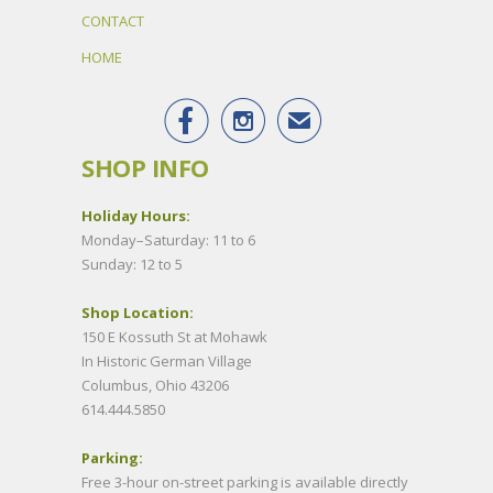
CONTACT
HOME


✉
SHOP INFO
Holiday Hours:
Monday–Saturday: 11 to 6
Sunday: 12 to 5
Shop Location:
150 E Kossuth St at Mohawk
In Historic German Village
Columbus, Ohio 43206
614.444.5850
Parking:
Free 3-hour on-street parking is available directly